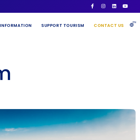
EN
INFORMATION
SUPPORT TOURISM
CONTACT US
sm