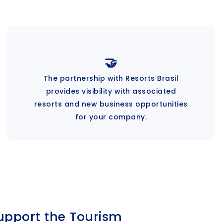
🤝
The partnership with Resorts Brasil
provides visibility with associated
resorts and new business opportunities
for your company.
upport the Tourism