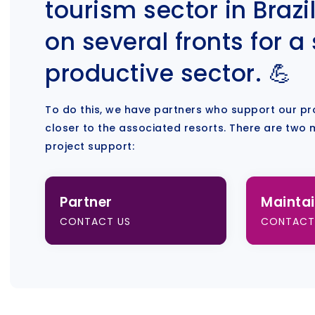
tourism sector in Brazil
on several fronts for a
productive sector. 💪
To do this, we have partners who support our pr
closer to the associated resorts. There are two 
project support:
Partner
Maintai
CONTACT US
CONTACT