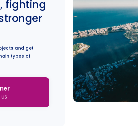
, fighting
 stronger
ojects and get
main types of
ner
 US