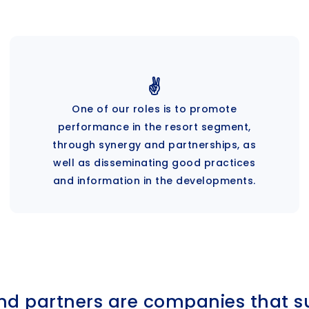
✌️
One of our roles is to promote
performance in the resort segment,
through synergy and partnerships, as
well as disseminating good practices
and information in the developments.
nd partners are companies that s