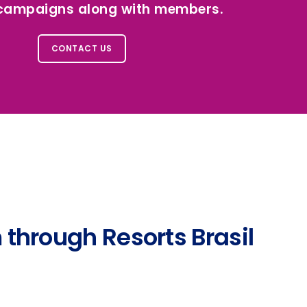
 campaigns along with members.
CONTACT US
 through Resorts Brasil