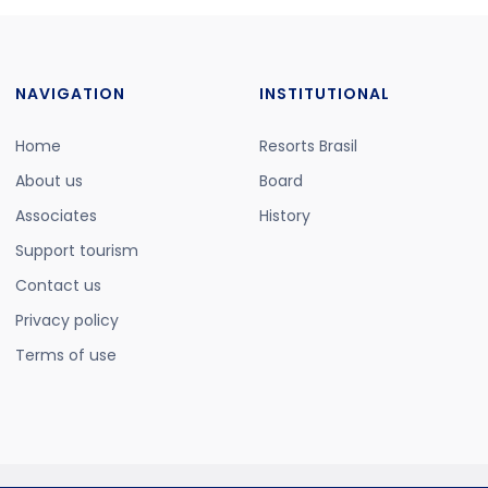
NAVIGATION
INSTITUTIONAL
Home
Resorts Brasil
About us
Board
Associates
History
Support tourism
Contact us
Privacy policy
Terms of use