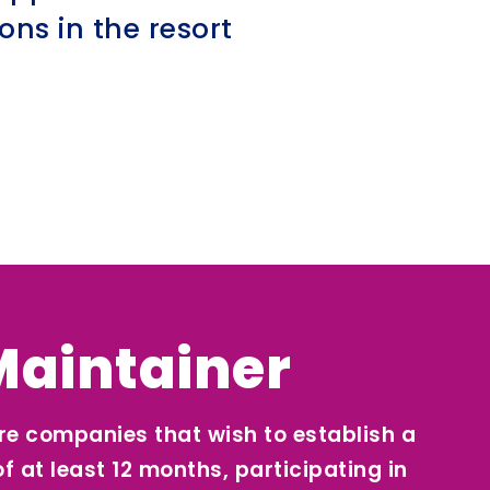
ns in the resort
Maintainer
re companies that wish to establish a
of at least 12 months, participating in