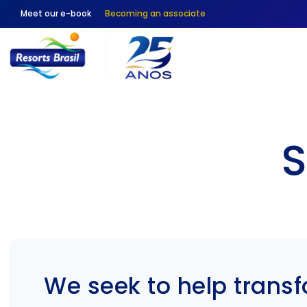
Meet our e-book
Becoming an associate
S
We seek to help trans