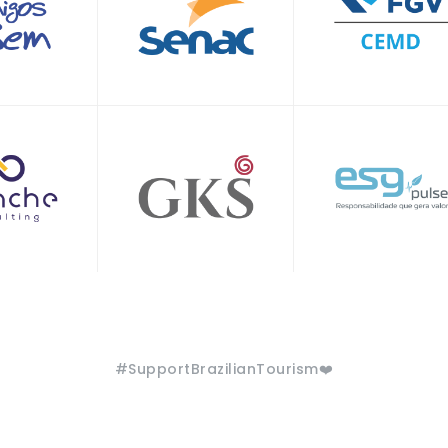
#SupportBrazilianTourism❤️