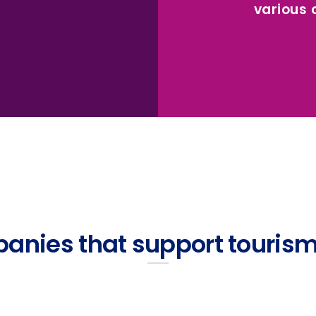
various
anies that support tourism