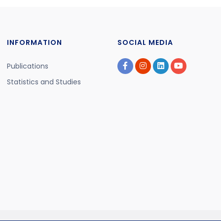
INFORMATION
SOCIAL MEDIA
Publications
Statistics and Studies