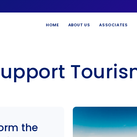
HOME
ABOUT US
ASSOCIATES
upport Touri
form the