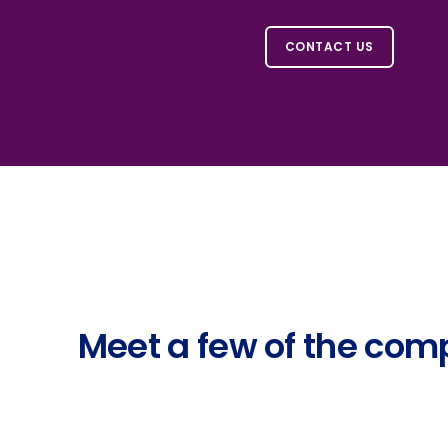
CONTACT US
Meet a few of the comp