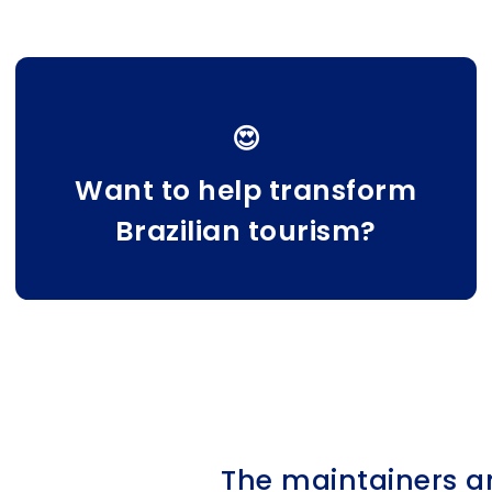
😍
Want to help transform
Brazilian tourism?
The maintainers a