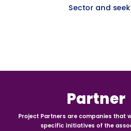
Sector and seek
Partner
Project Partners are companies that 
specific initiatives of the asso