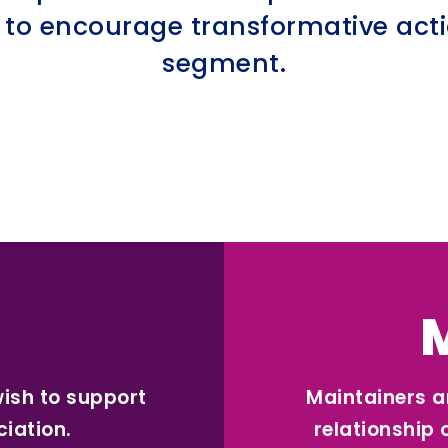
 to encourage transformative actio
segment.
wish to support
Maintainers a
ciation.
relationship 