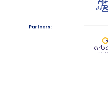
Partners: