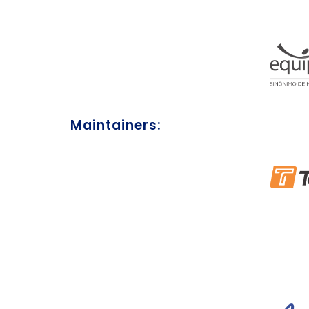
Maintainers: